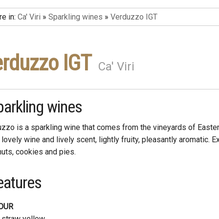
re in:
Ca' Viri
»
Sparkling wines
»
Verduzzo IGT
rduzzo IGT
Ca' Viri
parkling wines
zzo is a sparkling wine that comes from the vineyards of Easte
a lovely wine and lively scent, lightly fruity, pleasantly aromatic. E
nuts, cookies and pies.
eatures
OUR
 straw yellow