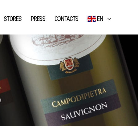
STORES
PRESS
CONTACTS
EN