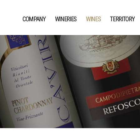
COMPANY
WINERIES
WINES
TERRITORY