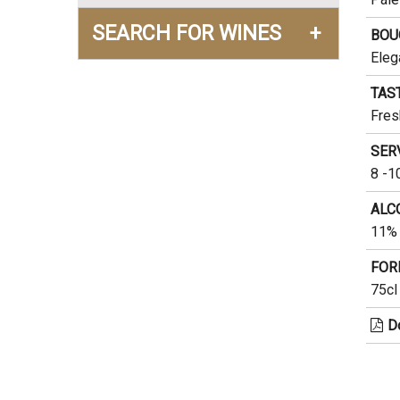
SEARCH FOR WINES
+
BOU
Eleg
TAS
Fres
SER
8 -1
ALC
11% 
FOR
75cl
D