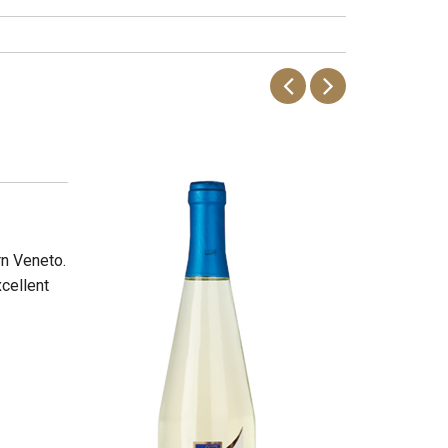
rn Veneto.
xcellent