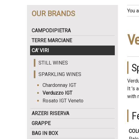
You a
OUR BRANDS
CAMPODIPIETRA
Ve
TERRE MARCIANE
CA' VIRI
STILL WINES
S
SPARKLING WINES
Verdu
Chardonnay IGT
It 's 
Verduzzo IGT
with 
Rosato IGT Veneto
F
ARZERI RISERVA
GRAPPE
COL
BAG IN BOX
Pale