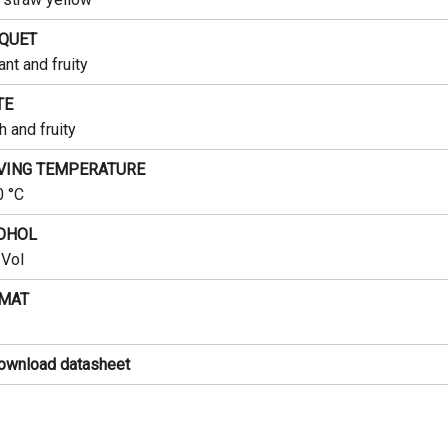
QUET
ant and fruity
TE
h and fruity
VING TEMPERATURE
0 °C
OHOL
Vol
MAT
ownload datasheet